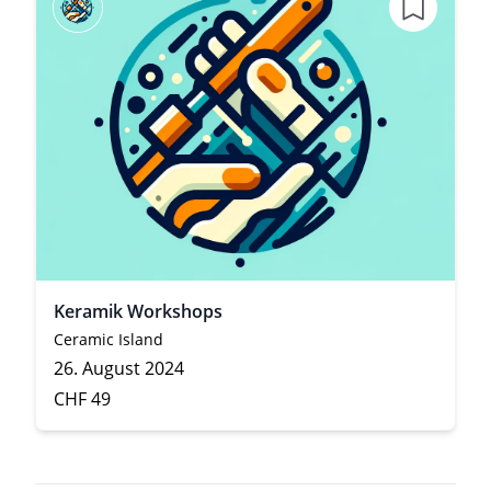
Keramik Workshops
Ceramic Island
26. August 2024
CHF 49