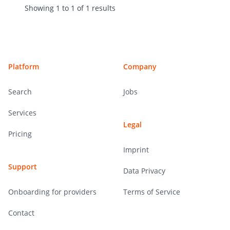
Showing
1
to
1
of
1
results
Footer
Platform
Company
Search
Jobs
Services
Legal
Pricing
Imprint
Support
Data Privacy
Onboarding for providers
Terms of Service
Contact