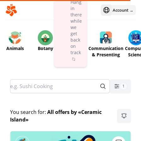
Hang
in
Account →
Open language m
there
while
we
get
back
on
Animals
Botany
Children &
Communication
Compu
track
Babies
& Presenting
Scien
1
You search for:
All offers by «Ceramic
Island»