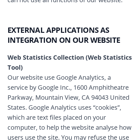
EXTERNAL APPLICATIONS AS
INTEGRATION ON OUR WEBSITE
Web Statistics Collection (Web Statistics
Tool)
Our website use Google Analytics, a
service by Google Inc., 1600 Amphitheatre
Parkway, Mountain View, CA 94043 United
States. Google Analytics uses “cookies”,
which are text files placed on your
computer, to help the website analyse how
users use the site. You may refuse the use