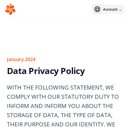
Account →
Open language m
January 2024
Data Privacy Policy
WITH THE FOLLOWING STATEMENT, WE
COMPLY WITH OUR STATUTORY DUTY TO
INFORM AND INFORM YOU ABOUT THE
STORAGE OF DATA, THE TYPE OF DATA,
THEIR PURPOSE AND OUR IDENTITY. WE