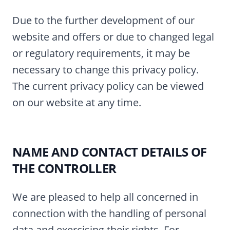
Due to the further development of our
website and offers or due to changed legal
or regulatory requirements, it may be
necessary to change this privacy policy.
The current privacy policy can be viewed
on our website at any time.
NAME AND CONTACT DETAILS OF
THE CONTROLLER
We are pleased to help all concerned in
connection with the handling of personal
data and exercising their rights. For