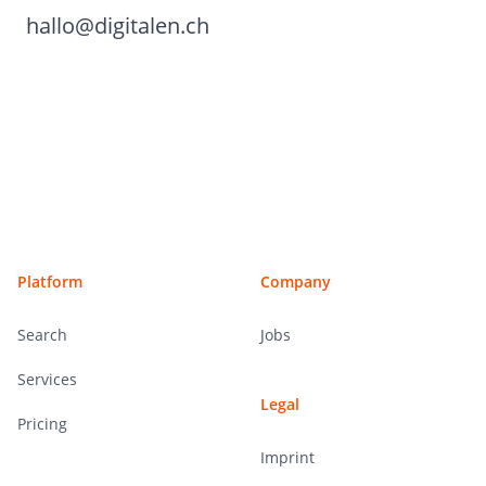
hallo@digitalen.ch
Footer
Platform
Company
Search
Jobs
Services
Legal
Pricing
Imprint