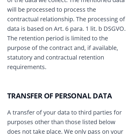
will be processed to process the
contractual relationship. The processing of
data is based on Art. 6 para. 1 lit. b DSGVO.
The retention period is limited to the
purpose of the contract and, if available,
statutory and contractual retention
requirements.
TRANSFER OF PERSONAL DATA
A transfer of your data to third parties for
purposes other than those listed below
does not take place. We only pass on your