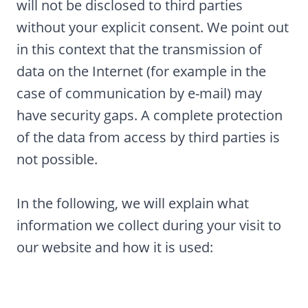
will not be disclosed to third parties
without your explicit consent. We point out
in this context that the transmission of
data on the Internet (for example in the
case of communication by e-mail) may
have security gaps. A complete protection
of the data from access by third parties is
not possible.
In the following, we will explain what
information we collect during your visit to
our website and how it is used: