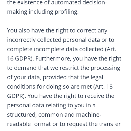
the existence of automated decision-
making including profiling.
You also have the right to correct any
incorrectly collected personal data or to
complete incomplete data collected (Art.
16 GDPR). Furthermore, you have the right
to demand that we restrict the processing
of your data, provided that the legal
conditions for doing so are met (Art. 18
GDPR). You have the right to receive the
personal data relating to you in a
structured, common and machine-
readable format or to request the transfer