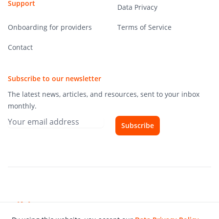
Support
Data Privacy
Onboarding for providers
Terms of Service
Contact
Subscribe to our newsletter
The latest news, articles, and resources, sent to your inbox
monthly.
Subscribe
Hibiscourse
© 2026 Die Digitalen GmbH - All rights reserved.