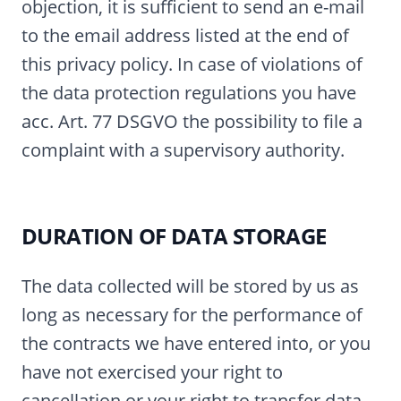
objection, it is sufficient to send an e-mail
to the email address listed at the end of
this privacy policy. In case of violations of
the data protection regulations you have
acc. Art. 77 DSGVO the possibility to file a
complaint with a supervisory authority.
DURATION OF DATA STORAGE
The data collected will be stored by us as
long as necessary for the performance of
the contracts we have entered into, or you
have not exercised your right to
cancellation or your right to transfer data