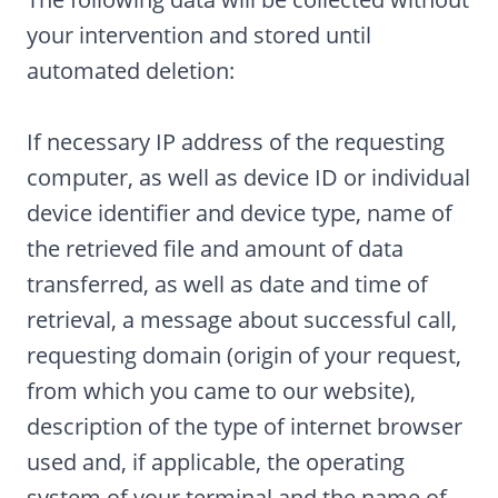
your intervention and stored until
automated deletion:
If necessary IP address of the requesting
computer, as well as device ID or individual
device identifier and device type, name of
the retrieved file and amount of data
transferred, as well as date and time of
retrieval, a message about successful call,
requesting domain (origin of your request,
from which you came to our website),
description of the type of internet browser
used and, if applicable, the operating
system of your terminal and the name of