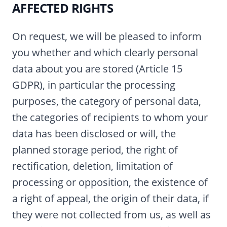
AFFECTED RIGHTS
On request, we will be pleased to inform
you whether and which clearly personal
data about you are stored (Article 15
GDPR), in particular the processing
purposes, the category of personal data,
the categories of recipients to whom your
data has been disclosed or will, the
planned storage period, the right of
rectification, deletion, limitation of
processing or opposition, the existence of
a right of appeal, the origin of their data, if
they were not collected from us, as well as