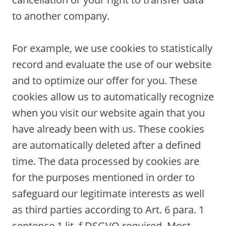
to another company.
For example, we use cookies to statistically
record and evaluate the use of our website
and to optimize our offer for you. These
cookies allow us to automatically recognize
when you visit our website again that you
have already been with us. These cookies
are automatically deleted after a defined
time. The data processed by cookies are
for the purposes mentioned in order to
safeguard our legitimate interests as well
as third parties according to Art. 6 para. 1
sentence 1 lit. f DSGVO required. Most