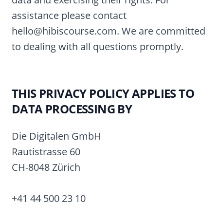
assistance please contact
hello@hibiscourse.com. We are committed
to dealing with all questions promptly.
THIS PRIVACY POLICY APPLIES TO
DATA PROCESSING BY
Die Digitalen GmbH
Rautistrasse 60
CH-8048 Zürich
+41 44 500 23 10