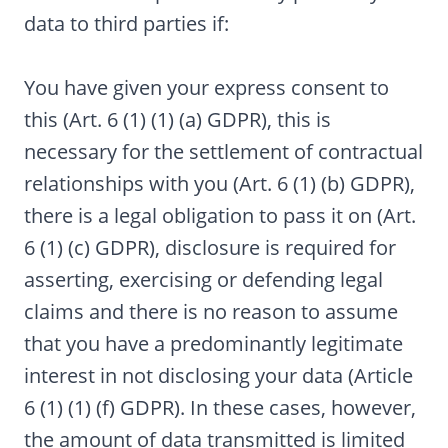
data to third parties if:
You have given your express consent to
this (Art. 6 (1) (1) (a) GDPR), this is
necessary for the settlement of contractual
relationships with you (Art. 6 (1) (b) GDPR),
there is a legal obligation to pass it on (Art.
6 (1) (c) GDPR), disclosure is required for
asserting, exercising or defending legal
claims and there is no reason to assume
that you have a predominantly legitimate
interest in not disclosing your data (Article
6 (1) (1) (f) GDPR). In these cases, however,
the amount of data transmitted is limited