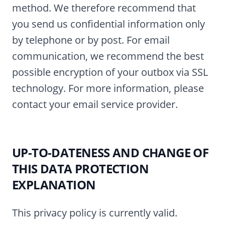
method. We therefore recommend that
you send us confidential information only
by telephone or by post. For email
communication, we recommend the best
possible encryption of your outbox via SSL
technology. For more information, please
contact your email service provider.
UP-TO-DATENESS AND CHANGE OF
THIS DATA PROTECTION
EXPLANATION
This privacy policy is currently valid.