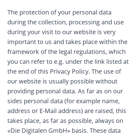
The protection of your personal data
during the collection, processing and use
during your visit to our website is very
important to us and takes place within the
framework of the legal regulations, which
you can refer to e.g. under the link listed at
the end of this Privacy Policy. The use of
our website is usually possible without
providing personal data. As far as on our
sides personal data (for example name,
address or E-Mail address) are raised, this
takes place, as far as possible, always on
«Die Digitalen GmbH» basis. These data