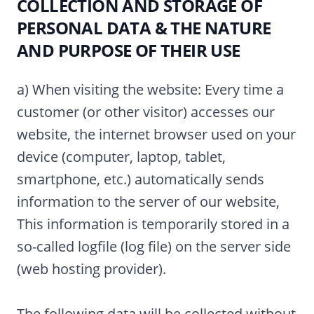
COLLECTION AND STORAGE OF
PERSONAL DATA & THE NATURE
AND PURPOSE OF THEIR USE
a) When visiting the website: Every time a
customer (or other visitor) accesses our
website, the internet browser used on your
device (computer, laptop, tablet,
smartphone, etc.) automatically sends
information to the server of our website,
This information is temporarily stored in a
so-called logfile (log file) on the server side
(web hosting provider).
The following data will be collected without