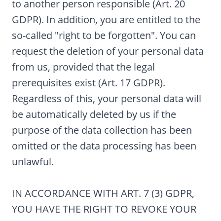
to another person responsible (Art. 20
GDPR). In addition, you are entitled to the
so-called "right to be forgotten". You can
request the deletion of your personal data
from us, provided that the legal
prerequisites exist (Art. 17 GDPR).
Regardless of this, your personal data will
be automatically deleted by us if the
purpose of the data collection has been
omitted or the data processing has been
unlawful.
IN ACCORDANCE WITH ART. 7 (3) GDPR,
YOU HAVE THE RIGHT TO REVOKE YOUR