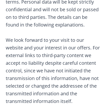
terms. Personal data will be kept strictly
confidential and will not be sold or passed
on to third parties. The details can be
found in the following explanations.
We look forward to your visit to our
website and your interest in our offers. For
external links to third-party content we
accept no liability despite careful content
control, since we have not initiated the
transmission of this information, have not
selected or changed the addressee of the
transmitted information and the
transmitted information itself.