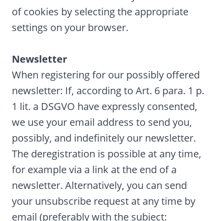
of cookies by selecting the appropriate
settings on your browser.
Newsletter
When registering for our possibly offered
newsletter: If, according to Art. 6 para. 1 p.
1 lit. a DSGVO have expressly consented,
we use your email address to send you,
possibly, and indefinitely our newsletter.
The deregistration is possible at any time,
for example via a link at the end of a
newsletter. Alternatively, you can send
your unsubscribe request at any time by
email (preferably with the subject: