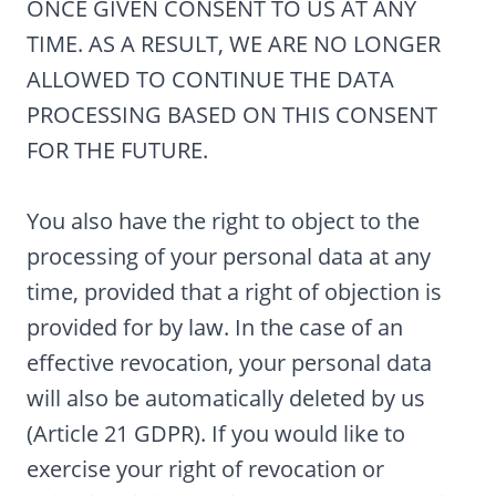
ONCE GIVEN CONSENT TO US AT ANY
TIME. AS A RESULT, WE ARE NO LONGER
ALLOWED TO CONTINUE THE DATA
PROCESSING BASED ON THIS CONSENT
FOR THE FUTURE.
You also have the right to object to the
processing of your personal data at any
time, provided that a right of objection is
provided for by law. In the case of an
effective revocation, your personal data
will also be automatically deleted by us
(Article 21 GDPR). If you would like to
exercise your right of revocation or