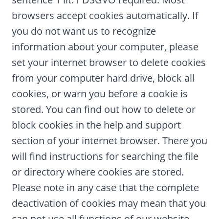
browsers accept cookies automatically. If
you do not want us to recognize
information about your computer, please
set your internet browser to delete cookies
from your computer hard drive, block all
cookies, or warn you before a cookie is
stored. You can find out how to delete or
block cookies in the help and support
section of your internet browser. There you
will find instructions for searching the file
or directory where cookies are stored.
Please note in any case that the complete
deactivation of cookies may mean that you
can not use all functions of our website.