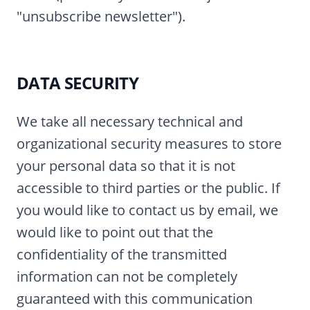
"unsubscribe newsletter").
DATA SECURITY
We take all necessary technical and
organizational security measures to store
your personal data so that it is not
accessible to third parties or the public. If
you would like to contact us by email, we
would like to point out that the
confidentiality of the transmitted
information can not be completely
guaranteed with this communication