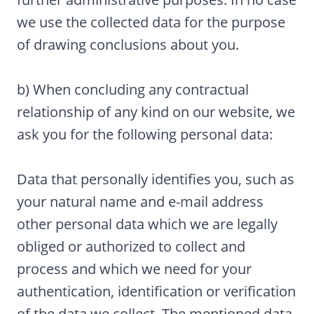
we use the collected data for the purpose
of drawing conclusions about you.
b) When concluding any contractual
relationship of any kind on our website, we
ask you for the following personal data:
Data that personally identifies you, such as
your natural name and e-mail address
other personal data which we are legally
obliged or authorized to collect and
process and which we need for your
authentication, identification or verification
of the data we collect. The mentioned data