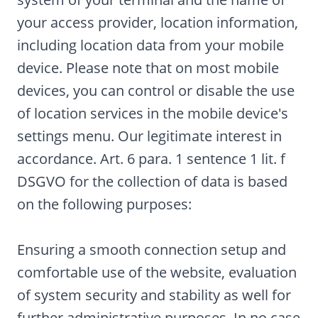
your access provider, location information,
including location data from your mobile
device. Please note that on most mobile
devices, you can control or disable the use
of location services in the mobile device's
settings menu. Our legitimate interest in
accordance. Art. 6 para. 1 sentence 1 lit. f
DSGVO for the collection of data is based
on the following purposes:
Ensuring a smooth connection setup and
comfortable use of the website, evaluation
of system security and stability as well for
further administrative purposes. In no case