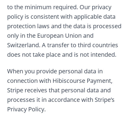
to the minimum required. Our privacy
policy is consistent with applicable data
protection laws and the data is processed
only in the European Union and
Switzerland. A transfer to third countries
does not take place and is not intended.
When you provide personal data in
connection with Hibiscourse Payment,
Stripe receives that personal data and
processes it in accordance with Stripe’s
Privacy Policy.