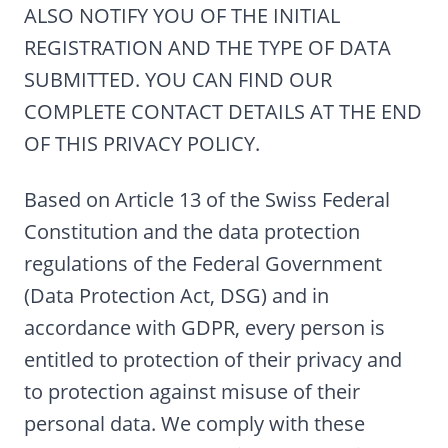
ALSO NOTIFY YOU OF THE INITIAL
REGISTRATION AND THE TYPE OF DATA
SUBMITTED. YOU CAN FIND OUR
COMPLETE CONTACT DETAILS AT THE END
OF THIS PRIVACY POLICY.
Based on Article 13 of the Swiss Federal
Constitution and the data protection
regulations of the Federal Government
(Data Protection Act, DSG) and in
accordance with GDPR, every person is
entitled to protection of their privacy and
to protection against misuse of their
personal data. We comply with these