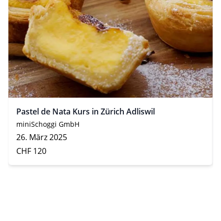
Pastel de Nata Kurs in Zürich Adliswil
miniSchoggi GmbH
26. März 2025
CHF 120
Footer