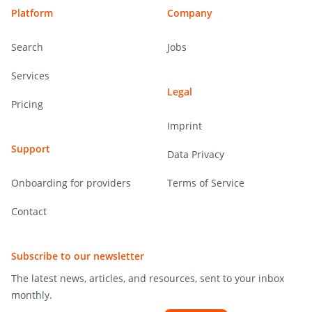
Platform
Company
Search
Jobs
Services
Legal
Pricing
Imprint
Support
Data Privacy
Onboarding for providers
Terms of Service
Contact
Subscribe to our newsletter
The latest news, articles, and resources, sent to your inbox
monthly.