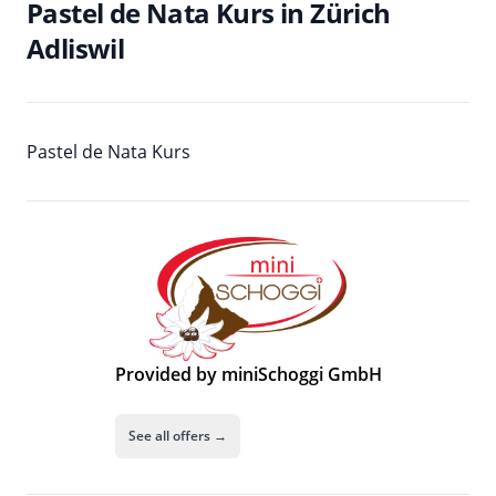
Pastel de Nata Kurs in Zürich
Adliswil
Pastel de Nata Kurs
Provided by miniSchoggi GmbH
See all offers →