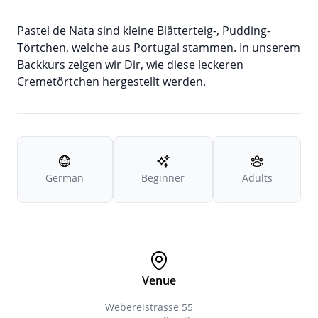
Pastel de Nata sind kleine Blätterteig-, Pudding-
Törtchen, welche aus Portugal stammen. In unserem
Backkurs zeigen wir Dir, wie diese leckeren
Cremetörtchen hergestellt werden.
German
Beginner
Adults
Venue
Webereistrasse 55