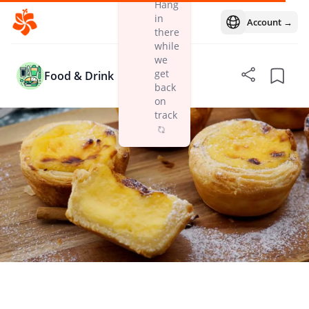
Hang
in
Account →
Open language m
there
while
we
get
Food & Drink
back
on
track