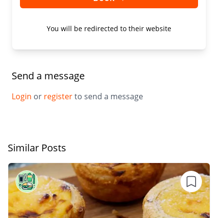
You will be redirected to their website
Send a message
Login
or
register
to send a message
Similar Posts