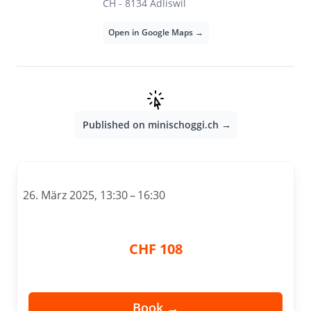
CH - 8134 Adliswil
Open in Google Maps →
Published on minischoggi.ch →
26. März 2025, 13:30 – 16:30
CHF 108
Book →